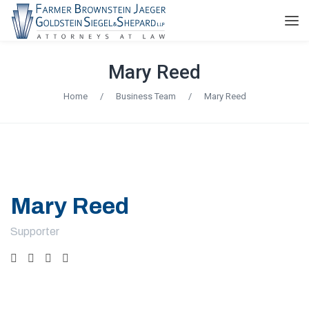
Mary Reed
Home
/
Business Team
/
Mary Reed
Mary Reed
Supporter