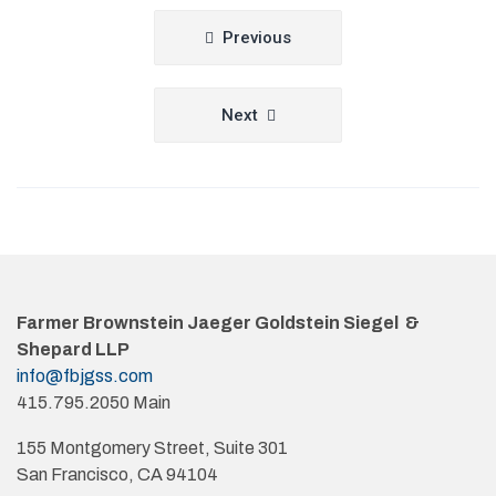
Post
Previous
navigation
Next
Farmer Brownstein Jaeger Goldstein Siegel &
Shepard LLP
info@fbjgss.com
415.795.2050 Main
155 Montgomery Street, Suite 301
San Francisco, CA 94104