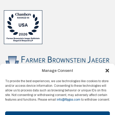
Manage Consent
To provide the best experiences, we use technologies like cookies to store
and/or access device information. Consenting to these technologies will
allow us to process data such as browsing behavior or unique IDs on this
site. Not consenting or withdrawing consent, may adversely affect certain
features and functions. Please email
info@fbjgss.com
to withdraw consent.