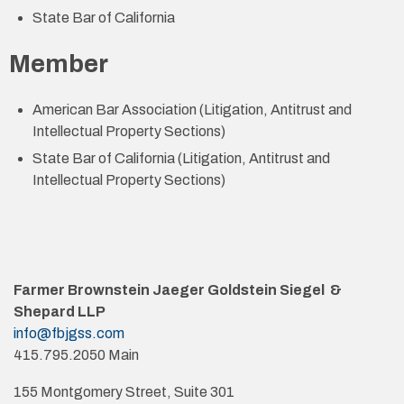
State Bar of California
Member
American Bar Association (Litigation, Antitrust and
Intellectual Property Sections)
State Bar of California (Litigation, Antitrust and
Intellectual Property Sections)
Farmer Brownstein Jaeger Goldstein Siegel &
Shepard LLP
info@fbjgss.com
415.795.2050 Main
155 Montgomery Street, Suite 301