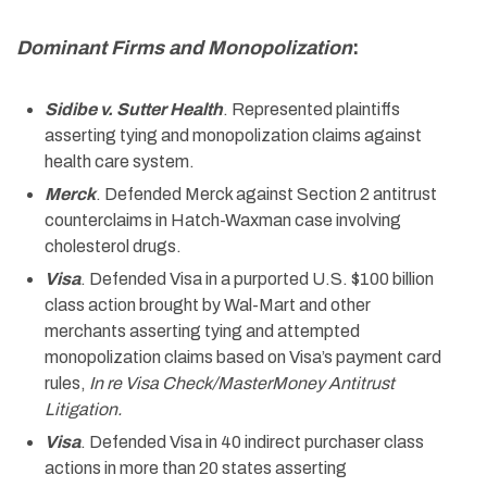
Dominant Firms and Monopolization
:
Sidibe v. Sutter Health
. Represented plaintiffs
asserting tying and monopolization claims against
health care system.
Merck
. Defended Merck against Section 2 antitrust
counterclaims in Hatch-Waxman case involving
cholesterol drugs.
Visa
. Defended Visa in a purported U.S. $100 billion
class action brought by Wal-Mart and other
merchants asserting tying and attempted
monopolization claims based on Visa’s payment card
rules,
In re Visa Check/MasterMoney Antitrust
Litigation.
Visa
. Defended Visa in 40 indirect purchaser class
actions in more than 20 states asserting