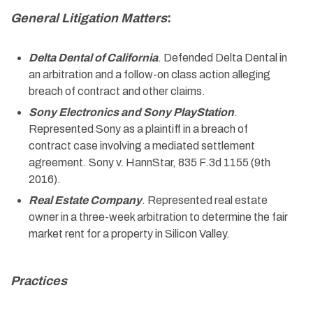
General Litigation Matters
:
Delta Dental of California
. Defended Delta Dental in
an arbitration and a follow-on class action alleging
breach of contract and other claims.
Sony Electronics and Sony PlayStation
.
Represented Sony as a plaintiff in a breach of
contract case involving a mediated settlement
agreement. Sony v. HannStar, 835 F.3d 1155 (9th
2016).
Real Estate Company
. Represented real estate
owner in a three-week arbitration to determine the fair
market rent for a property in Silicon Valley.
Practices