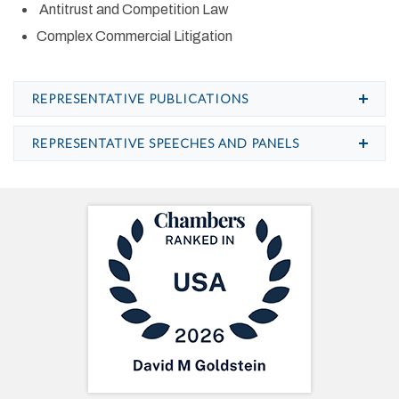
Antitrust and Competition Law
Complex Commercial Litigation
REPRESENTATIVE PUBLICATIONS
REPRESENTATIVE SPEECHES AND PANELS