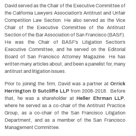
David served as the Chair of the Executive Committee of
the California Lawyers Association’s Antitrust and Unfair
Competition Law Section. He also served as the Vice
Chair of the Executive Committee of the Antitrust
Section of the Bar Association of San Francisco (BASF).
He was the Chair of BASF’s Litigation Section’s
Executive Committee, and he served on the Editorial
Board of San Francisco Attorney Magazine. He has
written many articles about, and been a panelist for, many
antitrust and litigation issues.
Prior to joining the firm, David was a partner at
Orrick
Herrington & Sutcliffe LLP
from 2008-2018. Before
that, he was a shareholder at
Heller Ehrman LLP
,
where he served as a co-chair of the Antitrust Practice
Group, as a co-chair of the San Francisco Litigation
Department, and as a member of the San Francisco
Management Committee.