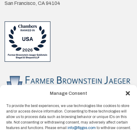
San Francisco, CA 94104
Manage Consent
To provide the best experiences, we use technologies like cookies to store
and/or access device information. Consenting to these technologies will
allow us to process data such as browsing behavior or unique IDs on this
site. Not consenting or withdrawing consent, may adversely affect certain
features and functions. Please email
info@fbjgss.com
to withdraw consent.