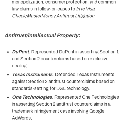
monopolization, consumer protection, and common
law claims in follow-on cases to
In re Visa
Check/MasterMoney Antitrust Litigation
.
Antitrust/Intellectual Property
:
DuPont
.
Represented DuPont in asserting Section 1
and Section 2 counterclaims based on exclusive
dealing.
Texas Instruments
. Defended Texas Instruments
against Section 2 antitrust counterclaims based on
standards-setting for DSL technology.
One Technologies
. Represented One Technologies
in asserting Section 2 antitrust counterclaims in a
trademark infringement case involving Google
AdWords.