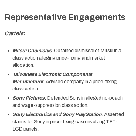
Representative Engagements
Cartels
:
Mitsui Chemicals
. Obtained dismissal of Mitsui in a
class action alleging price-fixing and market
allocation.
Taiwanese Electronic Components
Manufacturer
. Advised company in a price-fixing
class action.
Sony Pictures
. Defended Sony in alleged no-poach
and wage-suppression class action.
Sony Electronics and Sony PlayStation
. Asserted
claims for Sony in price-fixing case involving TFT-
LCD panels.