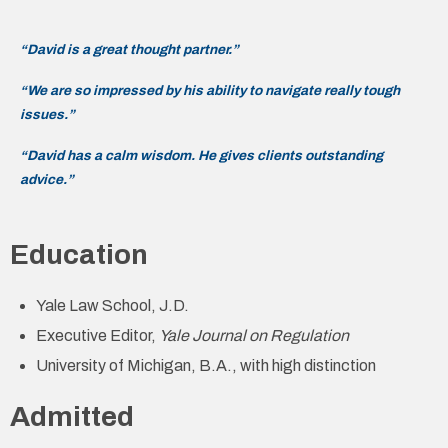
“David is a great thought partner.”
“We are so impressed by his ability to navigate really tough
issues.”
“David has a calm wisdom. He gives clients outstanding
advice.”
Education
Yale Law School, J.D.
Executive Editor,
Yale Journal on Regulation
University of Michigan, B.A., with high distinction
Admitted