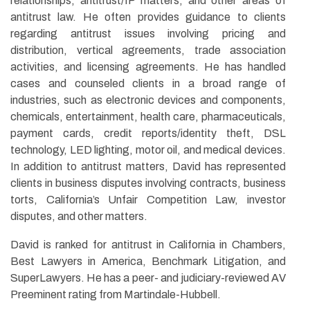
relationships, antitrust/IP matters, and other areas of
antitrust law. He often provides guidance to clients
regarding antitrust issues involving pricing and
distribution, vertical agreements, trade association
activities, and licensing agreements. He has handled
cases and counseled clients in a broad range of
industries, such as electronic devices and components,
chemicals, entertainment, health care, pharmaceuticals,
payment cards, credit reports/identity theft, DSL
technology, LED lighting, motor oil, and medical devices.
In addition to antitrust matters, David has represented
clients in business disputes involving contracts, business
torts, California’s Unfair Competition Law, investor
disputes, and other matters.
David is ranked for antitrust in California in Chambers,
Best Lawyers in America, Benchmark Litigation, and
SuperLawyers. He has a peer- and judiciary-reviewed AV
Preeminent rating from Martindale-Hubbell.