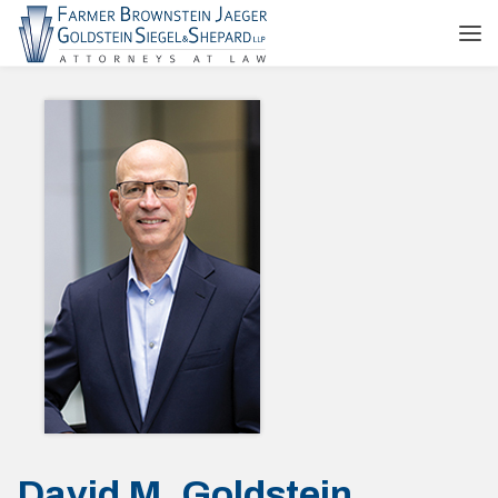
David M. Goldstein