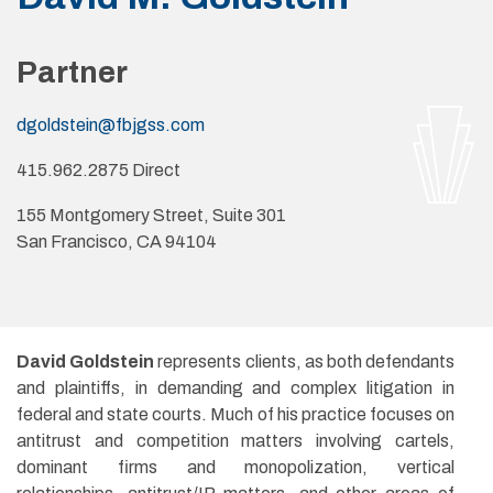
Partner
dgoldstein@fbjgss.com
415.962.2875 Direct
155 Montgomery Street, Suite 301
San Francisco, CA 94104
David Goldstein
represents clients, as both defendants
and plaintiffs, in demanding and complex litigation in
federal and state courts. Much of his practice focuses on
antitrust and competition matters involving cartels,
dominant firms and monopolization, vertical